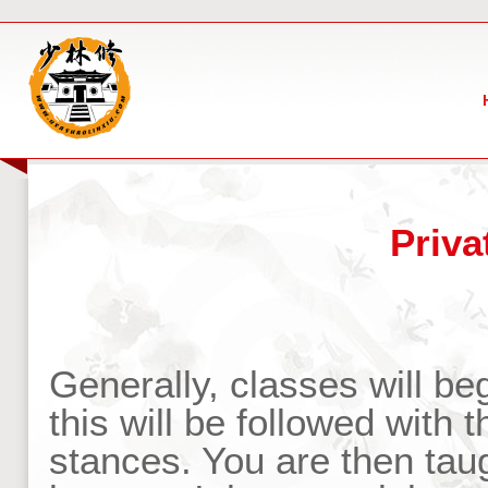
Priva
Generally, classes will b
this will be followed with
stances. You are then taug