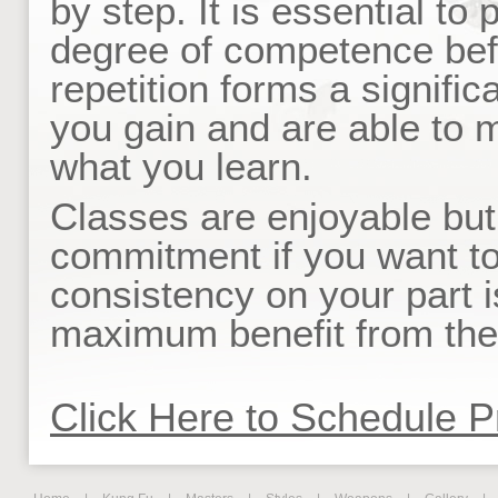
by step. It is essential to
degree of competence bef
repetition forms a signific
you gain and are able to ma
what you learn.
Classes are enjoyable but
commitment if you want to
consistency on your part 
maximum benefit from the 
Click Here to Schedule P