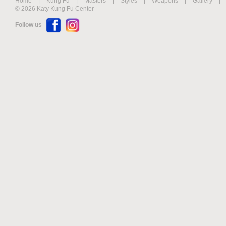
Home
|
Kung Fu
|
Masters
|
Styles
|
Weapons
|
Gallery
|
© 2026 Katy Kung Fu Center
Follow us